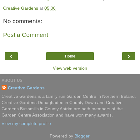
Creative Gardens
at
05:06
No comments:
Post a Comment
‹
›
Home
View web version
ABOUT US
Creative Gardens
Creative Gardens is a family run Garden Centre in Northern Ireland.
Creative Gardens Donaghadee in County Down and Creative
Gardens Bushmills in County Antrim are both members of the
Garden Centre Association and have won many awards.
View my complete profile
Powered by
Blogger
.