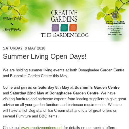
SATURDAY, 8 MAY 2010
Summer Living Open Days!
We are holding summer living events at both Donaghadee Garden Centre
and Bushmills Garden Centre this May.
Come and join us on
Saturday 8th May at Bushmills Garden Centre
and
Saturday 22nd May at Donaghadee Garden Centre
. We have
visiting furniture and barbecue experts from leading suppliers to give great
advise on all your garden furniture and barbecue requirements. We also
will have a Hot Dog stand, Ice Cream stall and lots of great offers on
several Furniture and BBQ items.
Check out
www.creativegardens.net
for details on our special offers.